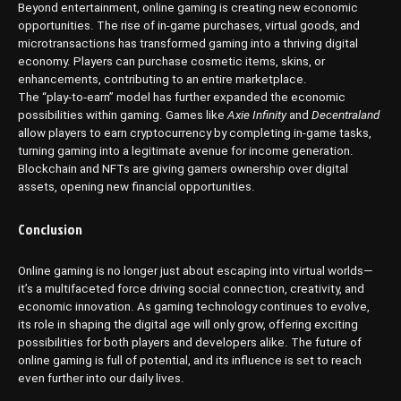
Beyond entertainment, online gaming is creating new economic
opportunities. The rise of in-game purchases, virtual goods, and
microtransactions has transformed gaming into a thriving digital
economy. Players can purchase cosmetic items, skins, or
enhancements, contributing to an entire marketplace.
The “play-to-earn” model has further expanded the economic
possibilities within gaming. Games like
Axie Infinity
and
Decentraland
allow players to earn cryptocurrency by completing in-game tasks,
turning gaming into a legitimate avenue for income generation.
Blockchain and NFTs are giving gamers ownership over digital
assets, opening new financial opportunities.
Conclusion
Online gaming is no longer just about escaping into virtual worlds—
it’s a multifaceted force driving social connection, creativity, and
economic innovation. As gaming technology continues to evolve,
its role in shaping the digital age will only grow, offering exciting
possibilities for both players and developers alike. The future of
online gaming is full of potential, and its influence is set to reach
even further into our daily lives.