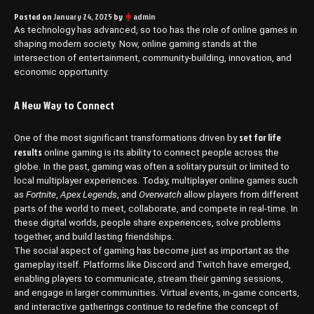
Posted on
January 24, 2025
by
admin
As technology has advanced, so too has the role of online games in
shaping modern society. Now, online gaming stands at the
intersection of entertainment, community-building, innovation, and
economic opportunity.
A New Way to Connect
set for life
One of the most significant transformations driven by
results
online gaming is its ability to connect people across the
globe. In the past, gaming was often a solitary pursuit or limited to
local multiplayer experiences. Today, multiplayer online games such
as
Fortnite
,
Apex Legends
, and
Overwatch
allow players from different
parts of the world to meet, collaborate, and compete in real-time. In
these digital worlds, people share experiences, solve problems
together, and build lasting friendships.
The social aspect of gaming has become just as important as the
gameplay itself. Platforms like Discord and Twitch have emerged,
enabling players to communicate, stream their gaming sessions,
and engage in larger communities. Virtual events, in-game concerts,
and interactive gatherings continue to redefine the concept of