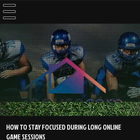
Skip
to
content
HOW TO STAY FOCUSED DURING LONG ONLINE
GAME SESSIONS