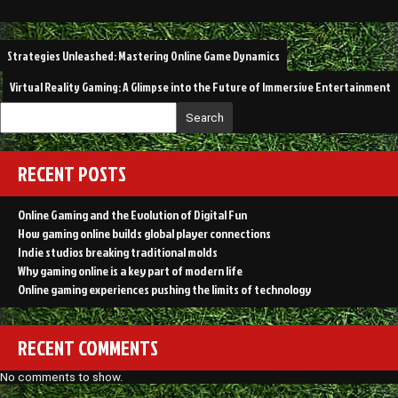
Post
Strategies Unleashed: Mastering Online Game Dynamics
navigation
Virtual Reality Gaming: A Glimpse into the Future of Immersive Entertainment
Search
RECENT POSTS
Online Gaming and the Evolution of Digital Fun
How gaming online builds global player connections
Indie studios breaking traditional molds
Why gaming online is a key part of modern life
Online gaming experiences pushing the limits of technology
RECENT COMMENTS
No comments to show.