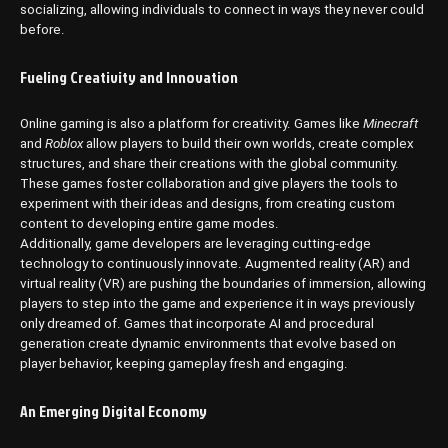
socializing, allowing individuals to connect in ways they never could
before.
Fueling Creativity and Innovation
Online gaming is also a platform for creativity. Games like
Minecraft
and
Roblox
allow players to build their own worlds, create complex
structures, and share their creations with the global community.
These games foster collaboration and give players the tools to
experiment with their ideas and designs, from creating custom
content to developing entire game modes.
Additionally, game developers are leveraging cutting-edge
technology to continuously innovate. Augmented reality (AR) and
virtual reality (VR) are pushing the boundaries of immersion, allowing
players to step into the game and experience it in ways previously
only dreamed of. Games that incorporate AI and procedural
generation create dynamic environments that evolve based on
player behavior, keeping gameplay fresh and engaging.
An Emerging Digital Economy