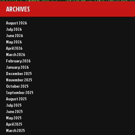
ARCHIVES
August 2026
July 2026
June 2026
May 2026
April 2026
March 2026
February 2026
January 2026
December 2025
November 2025
October 2025
September 2025
August 2025
July 2025
June 2025
May 2025
April 2025
March 2025