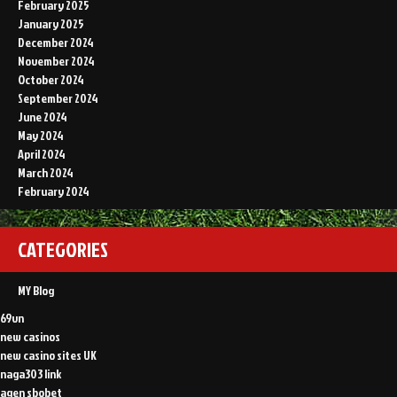
February 2025
January 2025
December 2024
November 2024
October 2024
September 2024
June 2024
May 2024
April 2024
March 2024
February 2024
CATEGORIES
MY Blog
69vn
new casinos
new casino sites UK
naga303 link
agen sbobet