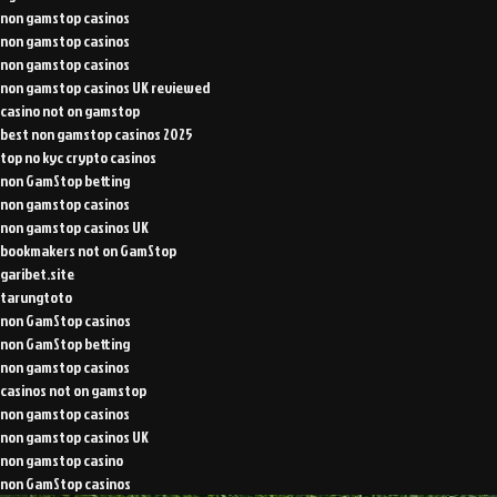
non gamstop casinos
non gamstop casinos
non gamstop casinos
non gamstop casinos UK reviewed
casino not on gamstop
best non gamstop casinos 2025
top no kyc crypto casinos
non GamStop betting
non gamstop casinos
non gamstop casinos UK
bookmakers not on GamStop
garibet.site
tarungtoto
non GamStop casinos
non GamStop betting
non gamstop casinos
casinos not on gamstop
non gamstop casinos
non gamstop casinos UK
non gamstop casino
non GamStop casinos