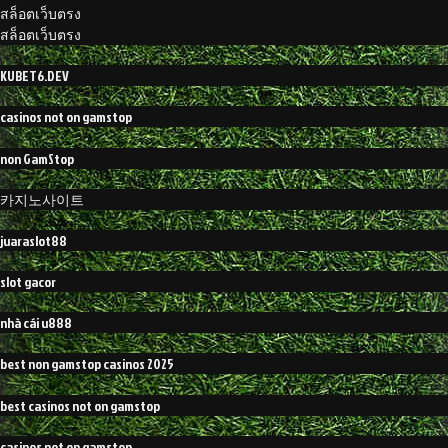
สล็อตเว็บตรง
สล็อตเว็บตรง
KUBET6.DEV
casinos not on gamstop
non GamStop
카지노사이트
juaraslot88
slot gacor
nhà cái u888
best non gamstop casinos 2025
best casinos not on gamstop
casinos not on gamstop