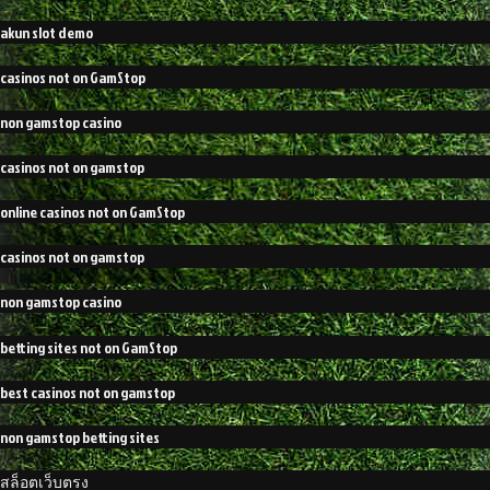
akun slot demo
casinos not on GamStop
non gamstop casino
casinos not on gamstop
online casinos not on GamStop
casinos not on gamstop
non gamstop casino
betting sites not on GamStop
best casinos not on gamstop
non gamstop betting sites
สล็อตเว็บตรง